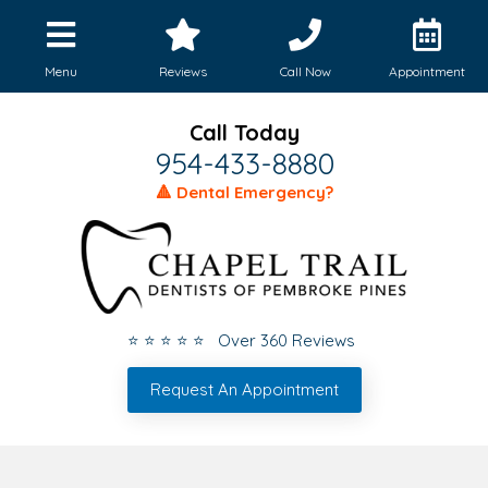
Menu
Reviews
Call Now
Appointment
Call Today
954-433-8880
🔺 Dental Emergency?
⭐ ⭐ ⭐ ⭐ ⭐ Over 360 Reviews
Request An Appointment