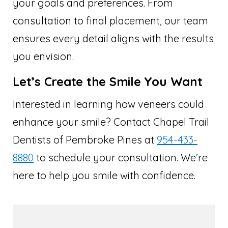
your goals and preferences. From
consultation to final placement, our team
ensures every detail aligns with the results
you envision.
Let’s Create the Smile You Want
Interested in learning how veneers could
enhance your smile? Contact Chapel Trail
Dentists of Pembroke Pines at
954-433-
8880
to schedule your consultation. We’re
here to help you smile with confidence.