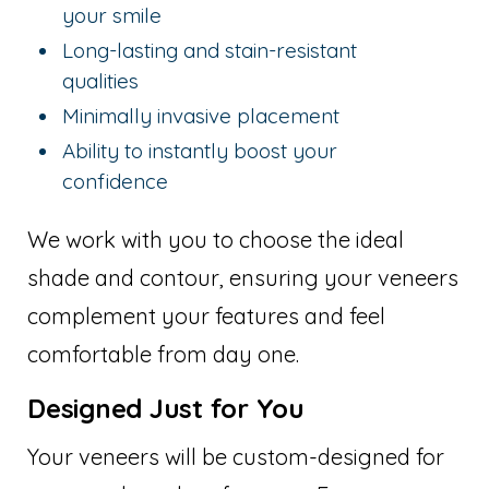
your smile
Long-lasting and stain-resistant
qualities
Minimally invasive placement
Ability to instantly boost your
confidence
We work with you to choose the ideal
shade and contour, ensuring your veneers
complement your features and feel
comfortable from day one.
Designed Just for You
Your veneers will be custom-designed for