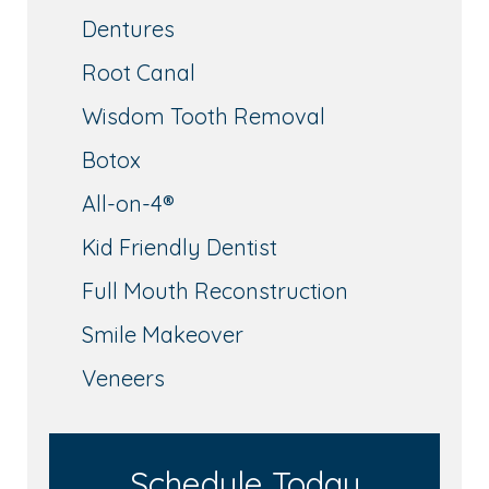
Dentures
Root Canal
Wisdom Tooth Removal
Botox
All-on-4®
Kid Friendly Dentist
Full Mouth Reconstruction
Smile Makeover
Veneers
Schedule Today