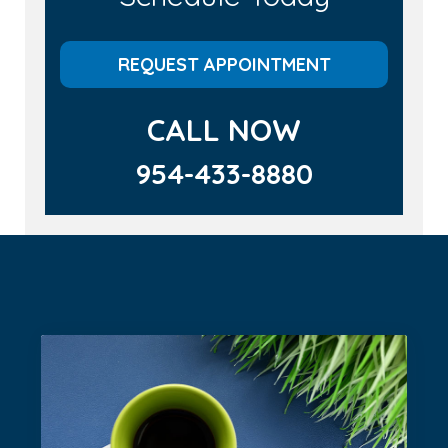
REQUEST APPOINTMENT
CALL NOW
954-433-8880