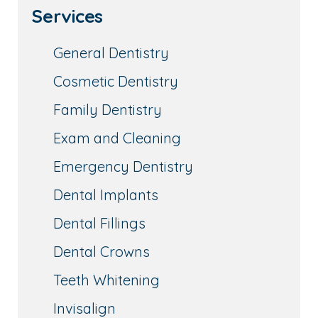
Services
General Dentistry
Cosmetic Dentistry
Family Dentistry
Exam and Cleaning
Emergency Dentistry
Dental Implants
Dental Fillings
Dental Crowns
Teeth Whitening
Invisalign