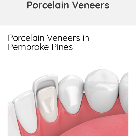
Porcelain Veneers
Porcelain Veneers in
Pembroke Pines