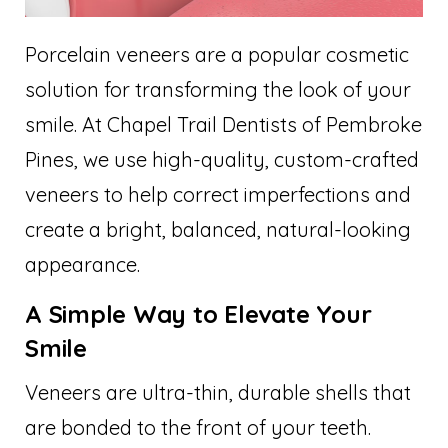
Porcelain veneers are a popular cosmetic
solution for transforming the look of your
smile. At Chapel Trail Dentists of Pembroke
Pines, we use high-quality, custom-crafted
veneers to help correct imperfections and
create a bright, balanced, natural-looking
appearance.
A Simple Way to Elevate Your
Smile
Veneers are ultra-thin, durable shells that
are bonded to the front of your teeth.