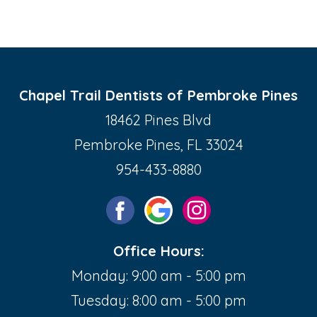
Chapel Trail Dentists of Pembroke Pines
18462 Pines Blvd
Pembroke Pines, FL 33024
954-433-8880
Office Hours:
Monday: 9:00 am - 5:00 pm
Tuesday: 8:00 am - 5:00 pm