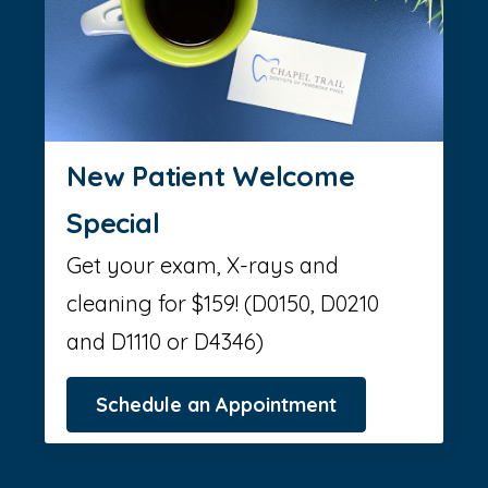
New Patient Welcome
Special
Get your exam, X-rays and
cleaning for $159! (D0150, D0210
and D1110 or D4346)
Schedule an Appointment