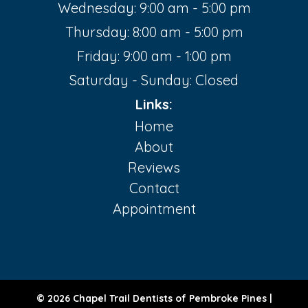
Wednesday: 9:00 am - 5:00 pm
Thursday: 8:00 am - 5:00 pm
Friday: 9:00 am - 1:00 pm
Saturday - Sunday: Closed
Links:
Home
About
Reviews
Contact
Appointment
© 2026 Chapel Trail Dentists of Pembroke Pines |