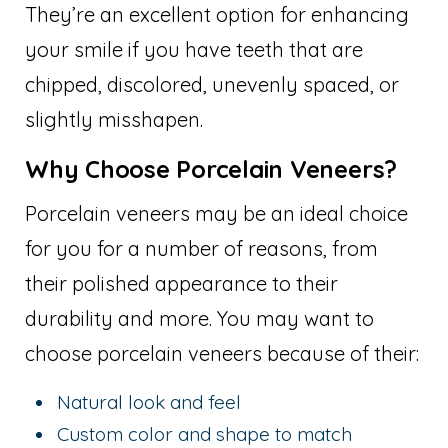
They’re an excellent option for enhancing
your smile if you have teeth that are
chipped, discolored, unevenly spaced, or
slightly misshapen.
Why Choose Porcelain Veneers?
Porcelain veneers may be an ideal choice
for you for a number of reasons, from
their polished appearance to their
durability and more. You may want to
choose porcelain veneers because of their:
Natural look and feel
Custom color and shape to match