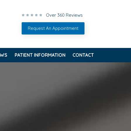
⭐ ⭐ ⭐ ⭐ ⭐ Over 360 Reviews
Request An Appointment
EWS
PATIENT INFORMATION
CONTACT