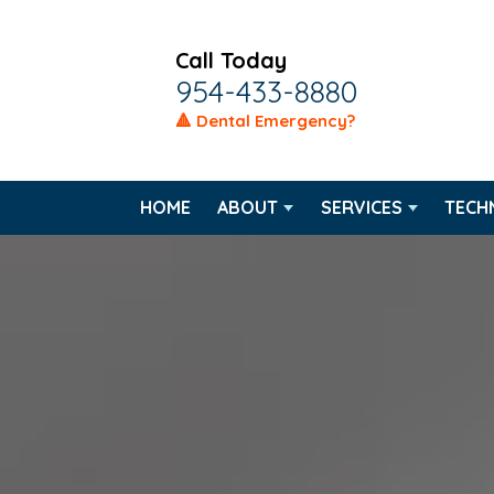
Call Today
954-433-8880
🔺 Dental Emergency?
HOME
ABOUT
SERVICES
TECH