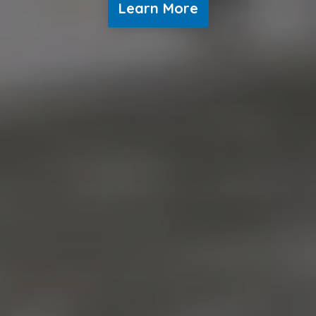
Learn More