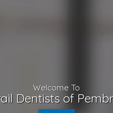
Welcome To
ail Dentists of Pemb