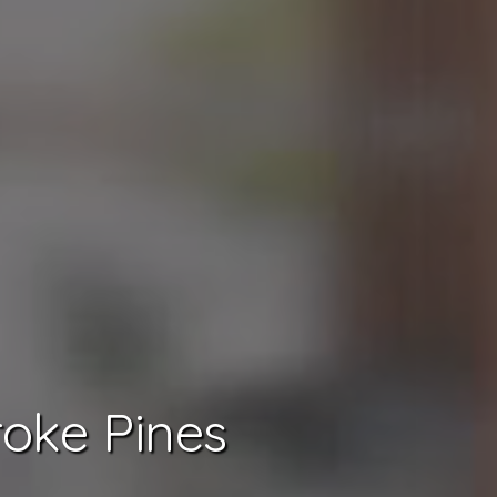
roke Pines