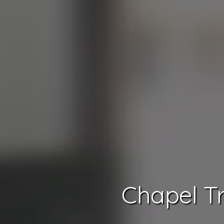
Chapel Tr