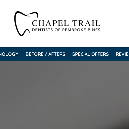
NOLOGY
BEFORE / AFTERS
SPECIAL OFFERS
REVI